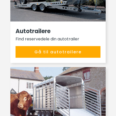
Autotrailere
Find reservedele din autotrailer
Gå til autotrailere