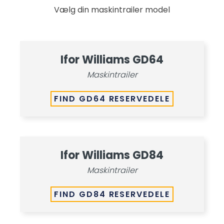
Vælg din maskintrailer model
Ifor Williams GD64
Maskintrailer
FIND GD64 RESERVEDELE
Ifor Williams GD84
Maskintrailer
FIND GD84 RESERVEDELE