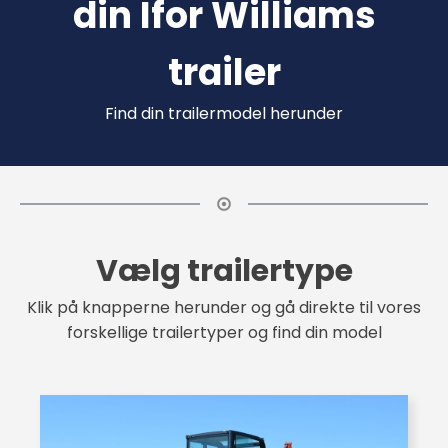
din Ifor Williams
trailer
Find din trailermodel herunder
Vælg trailertype
Klik på knapperne herunder og gå direkte til vores
forskellige trailertyper og find din model