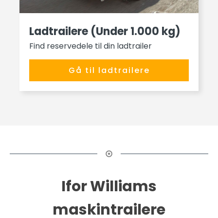
Ladtrailere (Under 1.000 kg)
Find reservedele til din ladtrailer
Gå til ladtrailere
Ifor Williams
maskintrailere