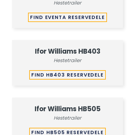
Hestetrailer
FIND EVENTA RESERVEDELE
Ifor Williams HB403
Hestetrailer
FIND HB403 RESERVEDELE
Ifor Williams HB505
Hestetrailer
FIND HB505 RESERVEDELE