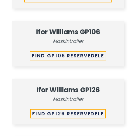
Ifor Williams GP106
Maskintrailer
FIND GP106 RESERVEDELE
Ifor Williams GP126
Maskintrailer
FIND GP126 RESERVEDELE