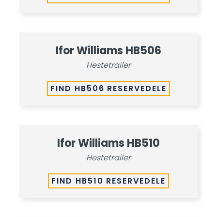
Ifor Williams HB506
Hestetrailer
FIND HB506 RESERVEDELE
Ifor Williams HB510
Hestetrailer
FIND HB510 RESERVEDELE