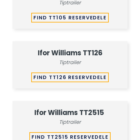
Tiptrailer
FIND TT105 RESERVEDELE
Ifor Williams TT126
Tiptrailer
FIND TT126 RESERVEDELE
Ifor Williams TT2515
Tiptrailer
FIND TT2515 RESERVEDELE