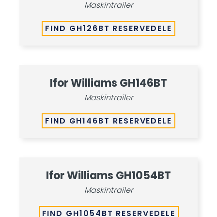
Maskintrailer
FIND GH126BT RESERVEDELE
Ifor Williams GH146BT
Maskintrailer
FIND GH146BT RESERVEDELE
Ifor Williams GH1054BT
Maskintrailer
FIND GH1054BT RESERVEDELE