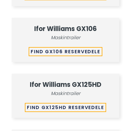
Ifor Williams GX106
Maskintrailer
FIND GX106 RESERVEDELE
Ifor Williams GX125HD
Maskintrailer
FIND GX125HD RESERVEDELE