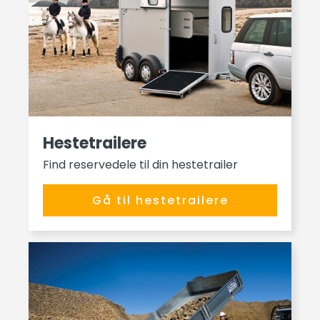
Hestetrailere
Find reservedele til din hestetrailer
Gå til hestetrailere