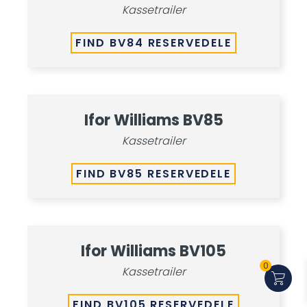
Kassetrailer
FIND BV84 RESERVEDELE
Ifor Williams BV85
Kassetrailer
FIND BV85 RESERVEDELE
Ifor Williams BV105
0
Kassetrailer
FIND BV105 RESERVEDELE