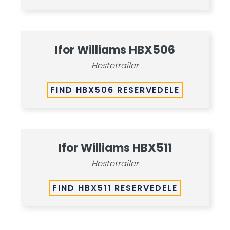
Ifor Williams HBX506
Hestetrailer
FIND HBX506 RESERVEDELE
Ifor Williams HBX511
Hestetrailer
FIND HBX511 RESERVEDELE