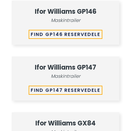
Ifor Williams GP146
Maskintrailer
FIND GP146 RESERVEDELE
Ifor Williams GP147
Maskintrailer
FIND GP147 RESERVEDELE
Ifor Williams GX84