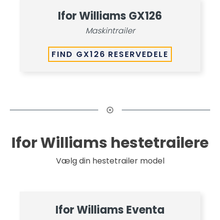
Ifor Williams GX126
Maskintrailer
FIND GX126 RESERVEDELE
Ifor Williams hestetrailere
Vælg din hestetrailer model
Ifor Williams Eventa