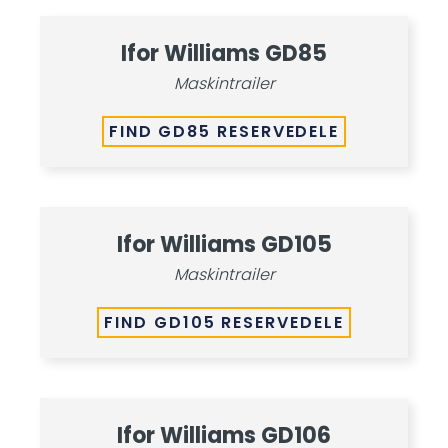
Ifor Williams GD85
Maskintrailer
FIND GD85 RESERVEDELE
Ifor Williams GD105
Maskintrailer
FIND GD105 RESERVEDELE
Ifor Williams GD106