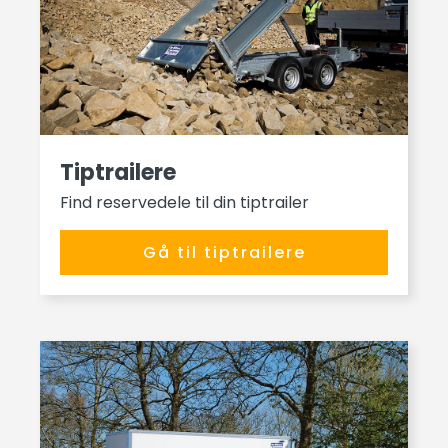
Tiptrailere
Find reservedele til din tiptrailer
Gå til tiptrailere