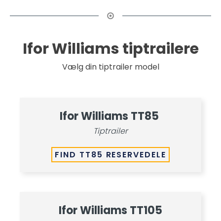
Ifor Williams tiptrailere
Vælg din tiptrailer model
Ifor Williams TT85
Tiptrailer
FIND TT85 RESERVEDELE
Ifor Williams TT105