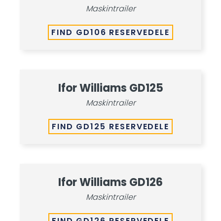
Maskintrailer
FIND GD106 RESERVEDELE
Ifor Williams GD125
Maskintrailer
FIND GD125 RESERVEDELE
Ifor Williams GD126
Maskintrailer
FIND GD126 RESERVEDELE