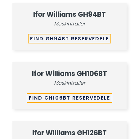
Ifor Williams GH94BT
Maskintrailer
FIND GH94BT RESERVEDELE
Ifor Williams GH106BT
Maskintrailer
FIND GH106BT RESERVEDELE
Ifor Williams GH126BT