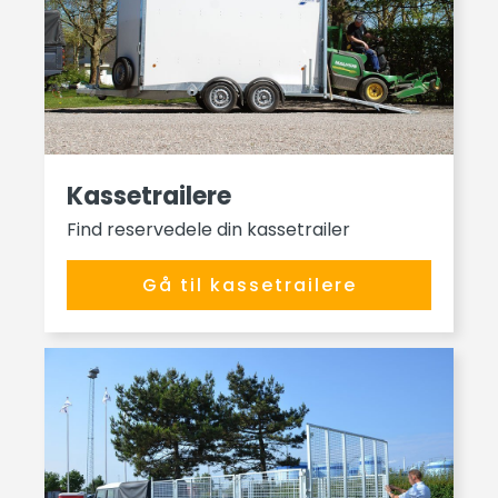
Kassetrailere
Find reservedele din kassetrailer
Gå til kassetrailere