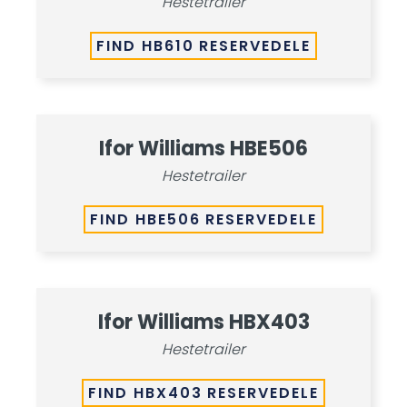
Hestetrailer
FIND HB610 RESERVEDELE
Ifor Williams HBE506
Hestetrailer
FIND HBE506 RESERVEDELE
Ifor Williams HBX403
Hestetrailer
FIND HBX403 RESERVEDELE