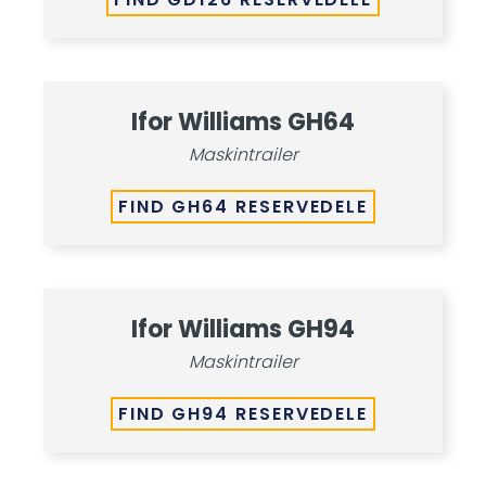
Ifor Williams GH64
Maskintrailer
FIND GH64 RESERVEDELE
Ifor Williams GH94
Maskintrailer
FIND GH94 RESERVEDELE