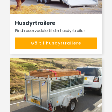
Husdyrtrailere
Find reservedele til din husdyrtrailer
Gå til husdyrtrailere