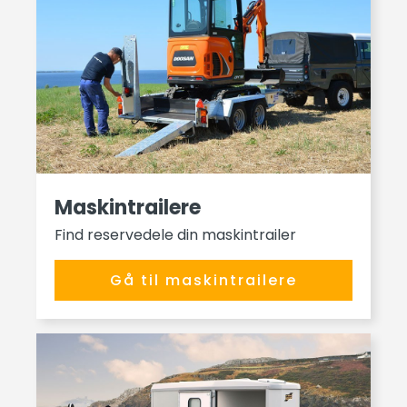
Maskintrailere
Find reservedele din maskintrailer
Gå til maskintrailere