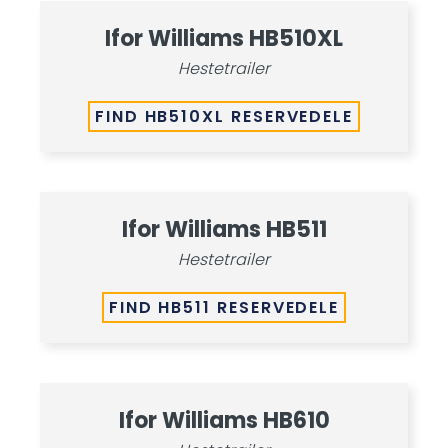
Ifor Williams HB510XL
Hestetrailer
FIND HB510XL RESERVEDELE
Ifor Williams HB511
Hestetrailer
FIND HB511 RESERVEDELE
Ifor Williams HB610