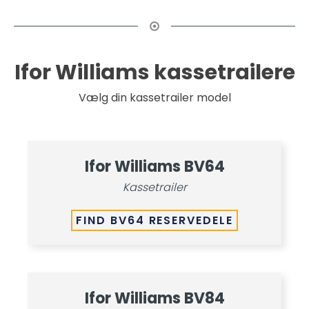
Ifor Williams kassetrailere
Vælg din kassetrailer model
Ifor Williams BV64
Kassetrailer
FIND BV64 RESERVEDELE
Ifor Williams BV84