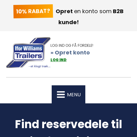
10% RABAT?
Opret
en konto som
B2B
kunde!
LOG IND OG FÅ FORDELE!
» Opret konto
LOG IND
MENU
Find reservedele til