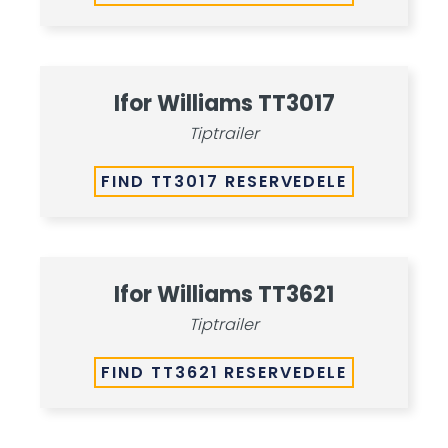
Ifor Williams TT3017
Tiptrailer
FIND TT3017 RESERVEDELE
Ifor Williams TT3621
Tiptrailer
FIND TT3621 RESERVEDELE