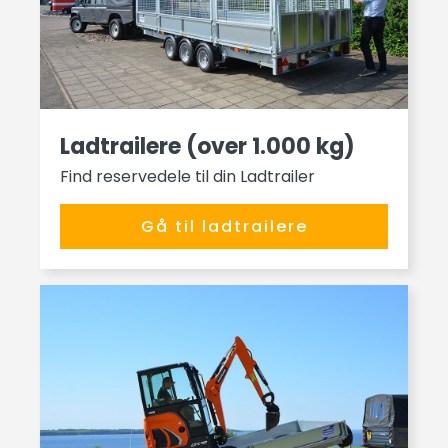
Ladtrailere (over 1.000 kg)
Find reservedele til din Ladtrailer
Gå til ladtrailere