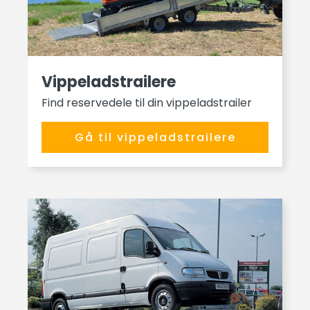
Vippeladstrailere
Find reservedele til din vippeladstrailer
Gå til vippeladstrailere