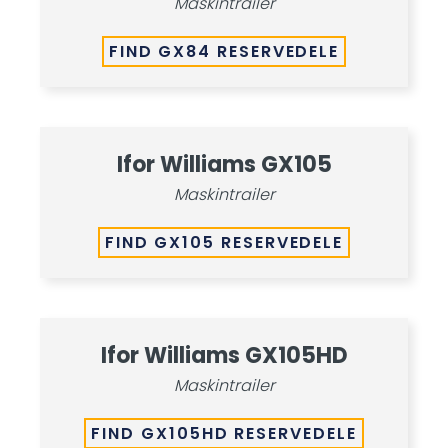
Maskintrailer
FIND GX84 RESERVEDELE
Ifor Williams GX105
Maskintrailer
FIND GX105 RESERVEDELE
Ifor Williams GX105HD
Maskintrailer
FIND GX105HD RESERVEDELE